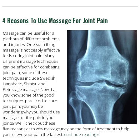
4 Reasons To Use Massage For Joint Pain
Massage can be useful for a
plethora of different problems
and injuries. One such thing
massage is noticeably effective
for is curing joint pain. Many
different massage techniques
can be effective for combating
joint pain, some of these
techniques include Swedish,
Lymphatic, Shiatsu and
Petrissage massage. Now that
you know some of the good
techniques practiced to cure
joint pain, you may be
wondering why you should use
massage for the pain in your
joints? Well, check out these
five reasons as to why massage may be the form of treatment to help
you relieve your pain the fastest.
continue reading
»