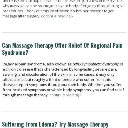
decrease the buildup of scar tissue. These are just a few of the reasons
why massage can be so integral to your body after going through surgical
procedures. Check out this list of seven no-brainer reasons to get
massage after surgery!
continue reading
»
Can Massage Therapy Offer Relief Of Regional Pain
Syndrome?
Regional pain syndrome, also known as
reflex sympathetic dystrophy
, is
a chronic disease that’s characterized by long-lasting severe pain,
swelling, and discoloration of the skin. In some cases, it may only
affect a limb, but roughly a third of people who suffer from this
disease report symptoms throughout their body. Whether you suffer
from localized symptoms or whole-body symptoms, you can find relief
through massage therapy.
continue reading
»
Suffering From Edema? Try Massage Therapy