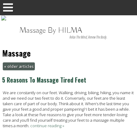
Massage By HILMA
Relax The Mind, Renew The Body.
Massage
«
older articles
5 Reasons To Massage Tired Feet
We are constantly on our feet. Walking, driving, biking, hiking, you name it
and we need our two feet to do it. Conversely, our feet are the least
taken care of part of our body. Think about it. When’s the last time you
gave your feet a good and proper pampering? I bet it has been a while.
Take a look at these five reasons to give your feet more tender-loving
care and you’ll find yourself treating your feet to a massage multiple
times a month.
continue reading
»