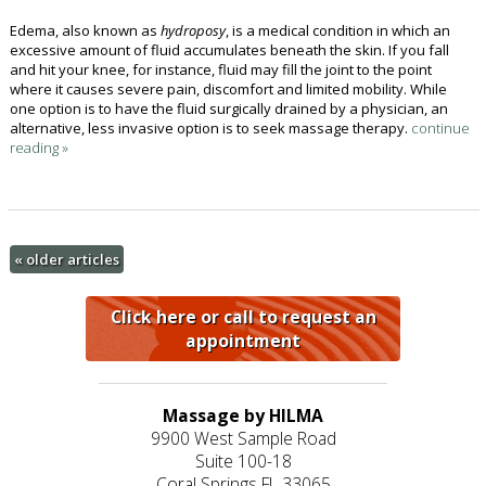
Edema, also known as
hydroposy
, is a medical condition in which an
excessive amount of fluid accumulates beneath the skin. If you fall
and hit your knee, for instance, fluid may fill the joint to the point
where it causes severe pain, discomfort and limited mobility. While
one option is to have the fluid surgically drained by a physician, an
alternative, less invasive option is to seek massage therapy.
continue
reading
»
«
older articles
Click here or call to request an
appointment
Massage by HILMA
9900 West Sample Road
Suite 100-18
Coral Springs FL 33065