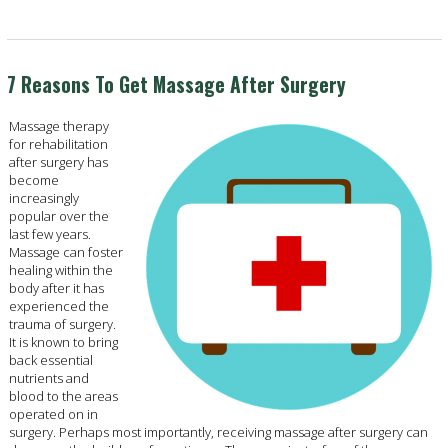
7 Reasons To Get Massage After Surgery
Massage therapy
for rehabilitation
after surgery has
become
increasingly
popular over the
last few years.
Massage can foster
healing within the
body after it has
experienced the
trauma of surgery.
It is known to bring
back essential
nutrients and
blood to the areas
operated on in
surgery. Perhaps most importantly, receiving massage after surgery can