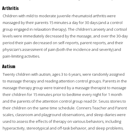
Arthritis
Children with mild to moderate juvenile rheumatoid arthritis were
massaged by their parents 15 minutes a day for 30 days (and a control
group engaged in relaxation therapy). The children’s anxiety and cortisol
levels were immediately decreased by the massage, and over the 30-day
period their pain decreased on self-reports, parent reports, and their
physician’s assessment of pain (both the incidence and severity) and
pain-limiting activities.
Autism
Twenty children with autism, ages 3 to 6 years, were randomly assigned
to massage therapy and reading attention control groups. Parents in the
massage therapy group were trained by a massage therapist to massage
their children for 15 minutes prior to bedtime every night for 1 month
and the parents of the attention control group read Dr. Seuss stories to
their children on the same time schedule. Conners Teacher and Parent
scales, classroom and playground observations, and sleep diaries were
used to assess the effects of therapy on various behaviors, including
hyperactivity, stereotypical and off-task behavior, and sleep problems.