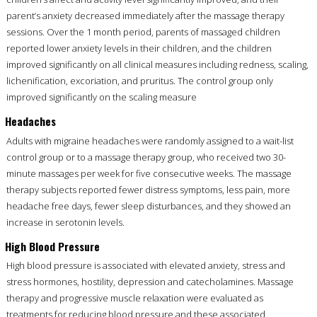
parent’s anxiety decreased immediately after the massage therapy
sessions. Over the 1 month period, parents of massaged children
reported lower anxiety levels in their children, and the children
improved significantly on all clinical measures including redness, scaling,
lichenification, excoriation, and pruritus. The control group only
improved significantly on the scaling measure
Headaches
Adults with migraine headaches were randomly assigned to a wait-list
control group or to a massage therapy group, who received two 30-
minute massages per week for five consecutive weeks. The massage
therapy subjects reported fewer distress symptoms, less pain, more
headache free days, fewer sleep disturbances, and they showed an
increase in serotonin levels.
High Blood Pressure
High blood pressure is associated with elevated anxiety, stress and
stress hormones, hostility, depression and catecholamines. Massage
therapy and progressive muscle relaxation were evaluated as
treatments for reducing blood pressure and these associated