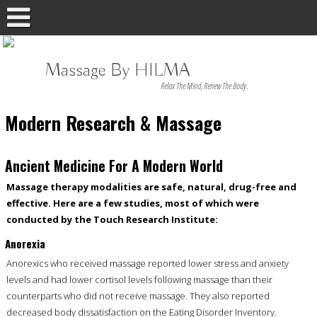
Massage By HILMA
Relax The Mind, Renew The Body.
Modern Research & Massage
Ancient Medicine For A Modern World
Massage therapy modalities are safe, natural, drug-free and
effective. Here are a few studies, most of which were
conducted by the Touch Research Institute:
Anorexia
Anorexics who received massage reported lower stress and anxiety
levels and had lower cortisol levels following massage than their
counterparts who did not receive massage. They also reported
decreased body dissatisfaction on the Eating Disorder Inventory.