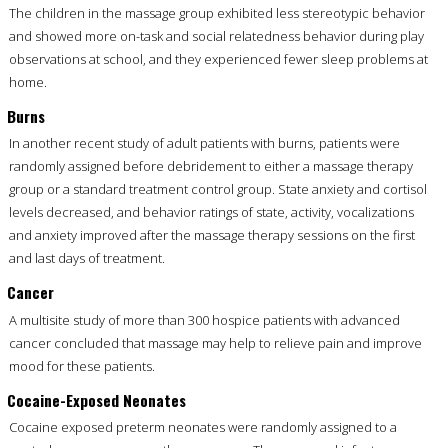
The children in the massage group exhibited less stereotypic behavior
and showed more on-task and social relatedness behavior during play
observations at school, and they experienced fewer sleep problems at
home.
Burns
In another recent study of adult patients with burns, patients were
randomly assigned before debridement to either a massage therapy
group or a standard treatment control group. State anxiety and cortisol
levels decreased, and behavior ratings of state, activity, vocalizations
and anxiety improved after the massage therapy sessions on the first
and last days of treatment.
Cancer
A multisite study of more than 300 hospice patients with advanced
cancer concluded that massage may help to relieve pain and improve
mood for these patients.
Cocaine-Exposed Neonates
Cocaine exposed preterm neonates were randomly assigned to a