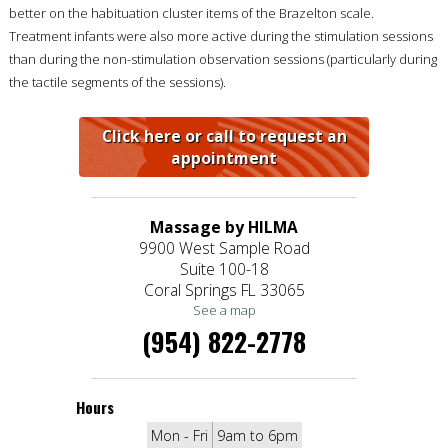
better on the habituation cluster items of the Brazelton scale.
Treatment infants were also more active during the stimulation sessions
than during the non-stimulation observation sessions (particularly during
the tactile segments of the sessions).
Click here or call to request an
appointment
Massage by HILMA
9900 West Sample Road
Suite 100-18
Coral Springs FL 33065
See a map
(954) 822-2778
Hours
Mon - Fri
9am to 6pm