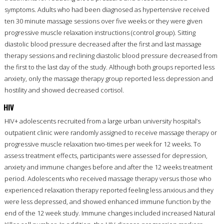
symptoms. Adults who had been diagnosed as hypertensive received
ten 30 minute massage sessions over five weeks or they were given
progressive muscle relaxation instructions (control group). Sitting
diastolic blood pressure decreased after the first and last massage
therapy sessions and reclining diastolic blood pressure decreased from
the first to the last day of the study. Although both groups reported less
anxiety, only the massage therapy group reported less depression and
hostility and showed decreased cortisol.
HIV
HIV+ adolescents recruited from a large urban university hospital’s
outpatient clinic were randomly assigned to receive massage therapy or
progressive muscle relaxation two-times per week for 12 weeks. To
assess treatment effects, participants were assessed for depression,
anxiety and immune changes before and after the 12 weeks treatment
period. Adolescents who received massage therapy versus those who
experienced relaxation therapy reported feeling less anxious and they
were less depressed, and showed enhanced immune function by the
end of the 12 week study. Immune changes included increased Natural