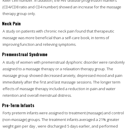
Killer cell number. In addition, the HIV disease progression markers
(CD4/CD8 ratio and CD4 number) showed an increase for the massage
therapy group only.
Neck Pain
A study on patients with chronic neck pain found that therapeutic
massage was more beneficial than a self-care book, in terms of
improving function and relieving symptoms.
Premenstrual Syndrome
A study of women with premenstrual dysphoric disorder were randomly
assigned to a massage therapy or a relaxation therapy group. The
massage group showed decreased anxiety, depressed mood and pain
immediately after the first and last massage sessions. The longer term
effects of massage therapy included a reduction in pain and water
retention and overall menstrual distress.
Pre-Term Infants
Forty preterm infants were assigned to treatment (massage) and control
(non-massage) groups. The treatment infants averaged a 21% greater
weight gain per day , were discharged 5 days earlier, and performed