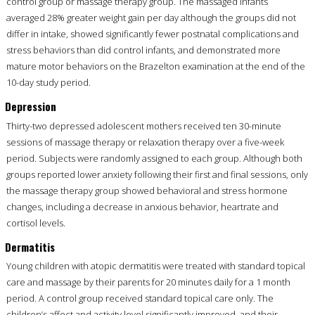
control group or massage therapy group. The massaged infants
averaged 28% greater weight gain per day although the groups did not
differ in intake, showed significantly fewer postnatal complications and
stress behaviors than did control infants, and demonstrated more
mature motor behaviors on the Brazelton examination at the end of the
10-day study period.
Depression
Thirty-two depressed adolescent mothers received ten 30-minute
sessions of massage therapy or relaxation therapy over a five-week
period. Subjects were randomly assigned to each group. Although both
groups reported lower anxiety following their first and final sessions, only
the massage therapy group showed behavioral and stress hormone
changes, including a decrease in anxious behavior, heartrate and
cortisol levels.
Dermatitis
Young children with atopic dermatitis were treated with standard topical
care and massage by their parents for 20 minutes daily for a 1 month
period. A control group received standard topical care only. The
children’s affect and activity level significantly improved, and their