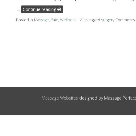
…
Continue reading
Posted in
Massage
,
Pain
,
Wellness
|
Also tagged
surgery
Comments 
Massage Websites
designed by Massage Perfect 