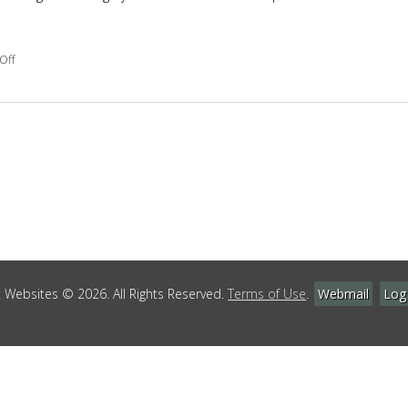
on 7 Reasons to Get Massage After Surgery
Off
Websites © 2026. All Rights Reserved.
Terms of Use
.
Webmail
Log 