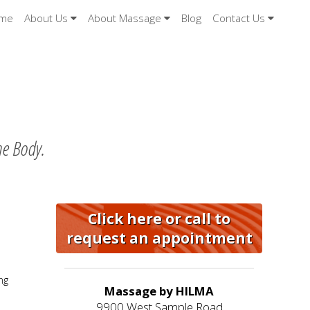
me
About Us
About Massage
Blog
Contact Us
he Body.
Click here or call to
request an appointment
ng
Massage by HILMA
9900 West Sample Road