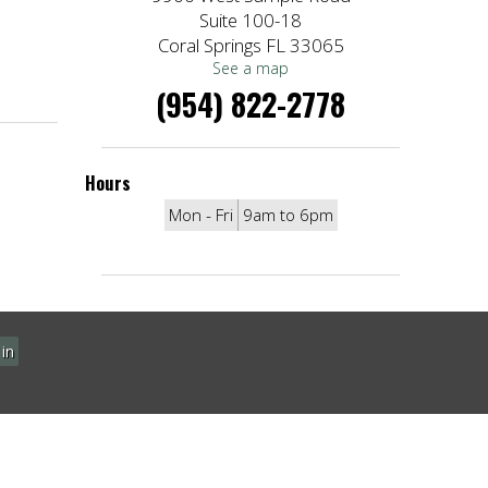
Suite 100-18
Coral Springs FL 33065
See a map
(954) 822-2778
Hours
Mon - Fri
9am to 6pm
in