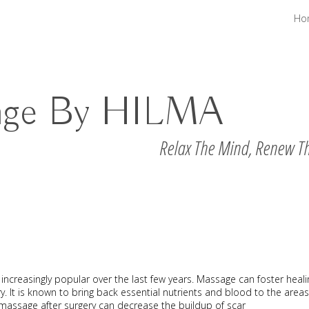
Ho
age By HILMA
Relax The Mind, Renew T
increasingly popular over the last few years. Massage can foster heali
y. It is known to bring back essential nutrients and blood to the areas
 massage after surgery can decrease the buildup of scar