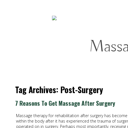
Mass
Tag Archives:
Post-Surgery
7 Reasons To Get Massage After Surgery
Massage therapy for rehabilitation after surgery has become 
within the body after it has experienced the trauma of surger
operated on in surgery. Perhaps most importantly, receiving